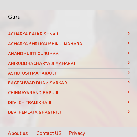
Guru
ACHARYA BALKRISHNA JI
ACHARYA SHRI KAUSHIK JI MAHARAJ
ANANDMURTI GURUMAA
ANIRUDDHACHARYA JI MAHARAJ
ASHUTOSH MAHARAJ JI
BAGESHWAR DHAM SARKAR
CHINMAYANAND BAPU JI
DEVI CHITRALEKHA JI
DEVI HEMLATA SHASTRI JI
DEVI KRISHNA PRIYA JI
DEVKINANDANJI MAHARAJ
About us
Contact US
Privacy