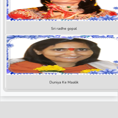
Sri radhe gopal
Duniya Ke Maalik