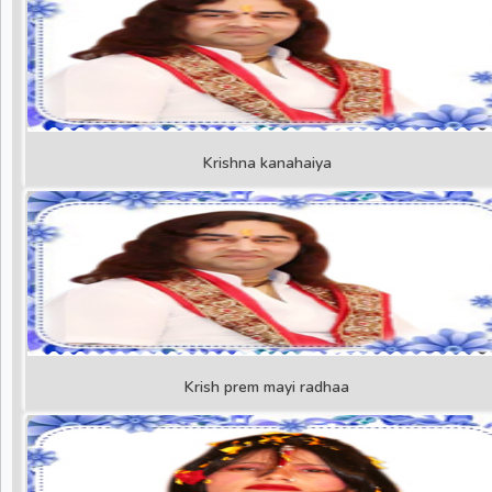
Krishna kanahaiya
Krish prem mayi radhaa