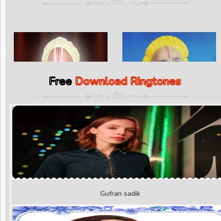
Free
Download Ringtones
Gufran sadik