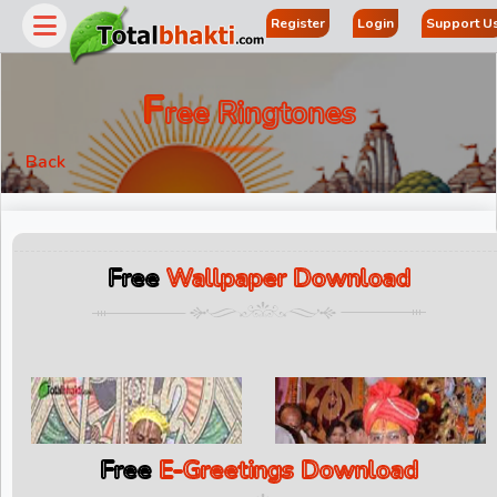
Register
Login
Support U
F
Ree Ringtones
Back
Free
Wallpaper Download
Free
E-Greetings Download