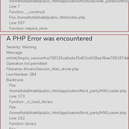
/home/totalbhakti/public_html/application/modules/web_panel/control
Line: 7
Function: __construct
File: /home/totalbhakti/public_html/index.php
Line: 597
Function: require_once
A PHP Error was encountered
Severity: Warning
Message:
unlink(/tmp/ci_sessionfca708325ce6ada25d62ca928ae36ea799187dd4
Operation not permitted
Filename: drivers/Session_files_driver.php
Line Number: 384
Backtrace:
File:
/home/totalbhakti/public_html/application/third_party/MX/Loader.php
Line: 173
Function: _ci_load_library
File:
/home/totalbhakti/public_html/application/third_party/MX/Loader.php
Line: 192
Function: library