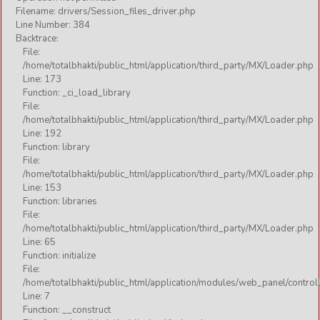
Filename: drivers/Session_files_driver.php
Line Number: 384
Backtrace:
File:
/home/totalbhakti/public_html/application/third_party/MX/Loader.php
Line: 173
Function: _ci_load_library
File:
/home/totalbhakti/public_html/application/third_party/MX/Loader.php
Line: 192
Function: library
File:
/home/totalbhakti/public_html/application/third_party/MX/Loader.php
Line: 153
Function: libraries
File:
/home/totalbhakti/public_html/application/third_party/MX/Loader.php
Line: 65
Function: initialize
File:
/home/totalbhakti/public_html/application/modules/web_panel/control
Line: 7
Function: __construct