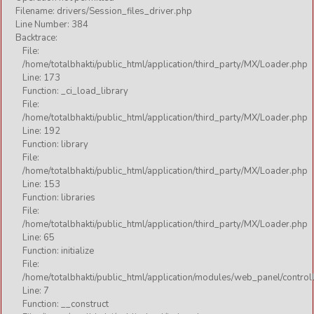
FESTIVAL
Filename: drivers/Session_files_driver.php
Line Number: 384
GURU
Backtrace:
File:
KATHA
/home/totalbhakti/public_html/application/third_party/MX/Loader.php
MOTIVATIONAL
Line: 173
Function: _ci_load_library
RELIGIOUS
File:
/home/totalbhakti/public_html/application/third_party/MX/Loader.php
SHORT
Line: 192
SOCIAL
Function: library
File:
THOUGHT
/home/totalbhakti/public_html/application/third_party/MX/Loader.php
Line: 153
Function: libraries
Audio
File:
/home/totalbhakti/public_html/application/third_party/MX/Loader.php
Line: 65
AARTI
Function: initialize
File:
BHAJAN
/home/totalbhakti/public_html/application/modules/web_panel/control
CHALISA
Line: 7
Function: __construct