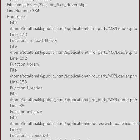
Filename: drivers/Session_files_driver.php
Line Number: 384
Backtrace:
File:
/home/totalbhakti/public_html/application/third_party/MX/Loader.php
Line: 173
Function: _ci_load_library
File:
/home/totalbhakti/public_html/application/third_party/MX/Loader.php
Line: 192
Function: library
File:
/home/totalbhakti/public_html/application/third_party/MX/Loader.php
Line: 153
Function: libraries
File:
/home/totalbhakti/public_html/application/third_party/MX/Loader.php
Line: 65
Function: initialize
File:
/home/totalbhakti/public_html/application/modules/web_panel/control
Line: 7
Function: __construct