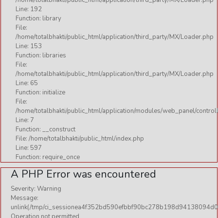
/home/totalbhakti/public_html/application/third_party/MX/Loader.php
Line: 192
Function: library
File:
/home/totalbhakti/public_html/application/third_party/MX/Loader.php
Line: 153
Function: libraries
File:
/home/totalbhakti/public_html/application/third_party/MX/Loader.php
Line: 65
Function: initialize
File:
/home/totalbhakti/public_html/application/modules/web_panel/control
Line: 7
Function: __construct
File: /home/totalbhakti/public_html/index.php
Line: 597
Function: require_once
A PHP Error was encountered
Severity: Warning
Message:
unlink(/tmp/ci_sessionea4f352bd590efbbf90bc278b198d94138094d0f
Operation not permitted