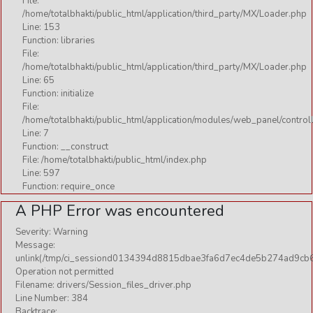
File:
/home/totalbhakti/public_html/application/third_party/MX/Loader.php
Line: 153
Function: libraries
File:
/home/totalbhakti/public_html/application/third_party/MX/Loader.php
Line: 65
Function: initialize
File:
/home/totalbhakti/public_html/application/modules/web_panel/control
Line: 7
Function: __construct
File: /home/totalbhakti/public_html/index.php
Line: 597
Function: require_once
A PHP Error was encountered
Severity: Warning
Message:
unlink(/tmp/ci_sessiond0134394d8815dbae3fa6d7ec4de5b274ad9cb6
Operation not permitted
Filename: drivers/Session_files_driver.php
Line Number: 384
Backtrace: