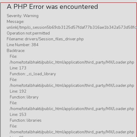
A PHP Error was encountered
Severity: Warning
Message:
unlink(/tmp/ci_session5b69cb3125d57fdaf77b316ae1b342a573d58fcd
Operation not permitted
Filename: drivers/Session_files_driver.php
Line Number: 384
Backtrace:
File:
/home/totalbhakti/public_html/application/third_party/MX/Loader.php
Line: 173
Function: _ci_load_library
File:
/home/totalbhakti/public_html/application/third_party/MX/Loader.php
Line: 192
Function: library
File:
/home/totalbhakti/public_html/application/third_party/MX/Loader.php
Line: 153
Function: libraries
File:
/home/totalbhakti/public_html/application/third_party/MX/Loader.php