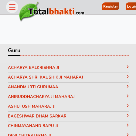
Register
Logi
Guru
ACHARYA BALKRISHNA JI
ACHARYA SHRI KAUSHIK JI MAHARAJ
ANANDMURTI GURUMAA
ANIRUDDHACHARYA JI MAHARAJ
ASHUTOSH MAHARAJ JI
BAGESHWAR DHAM SARKAR
CHINMAYANAND BAPU JI
DEVI CHITRALEKHA JI