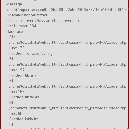
Message:
unlink(/tmp/ci_session9ba0fdb89e22a5d2306b73748fe106d10f8f4e49
Operation not permitted
Filename: drivers/Session_files_driver.php
Line Number: 384
Backtrace:
File:
/home/totalbhakti/public_html/application/third_party/MX/Loader.php
Line: 173
Function: _ci_load_library
File:
/home/totalbhakti/public_html/application/third_party/MX/Loader.php
Line: 192
Function: library
File:
/home/totalbhakti/public_html/application/third_party/MX/Loader.php
Line: 153
Function: libraries
File:
/home/totalbhakti/public_html/application/third_party/MX/Loader.php
Line: 65
Function: initialize
File: