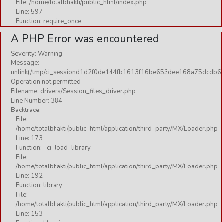
File: /home/totalbhakti/public_html/index.php
Line: 597
Function: require_once
A PHP Error was encountered
Severity: Warning
Message:
unlink(/tmp/ci_sessiond1d2f0de144fb1613f16be653dee168a75dcdb61
Operation not permitted
Filename: drivers/Session_files_driver.php
Line Number: 384
Backtrace:
File:
/home/totalbhakti/public_html/application/third_party/MX/Loader.php
Line: 173
Function: _ci_load_library
File:
/home/totalbhakti/public_html/application/third_party/MX/Loader.php
Line: 192
Function: library
File:
/home/totalbhakti/public_html/application/third_party/MX/Loader.php
Line: 153