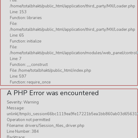
File:
/home/totalbhakti/public_html/application/third_party/MX/Loader.php
Line: 153
Function: libraries
File:
/home/totalbhakti/public_html/application/third_party/MX/Loader.php
Line: 65
Function: initialize
File:
/home/totalbhakti/public_html/application/modules/web_panel/control
Line: 7
Function: __construct
File: /home/totalbhakti/public_html/index.php
Line: 597
Function: require_once
A PHP Error was encountered
Severity: Warning
Message:
unlink(/tmp/ci_session66bc1119ea9fe17221b5ea1bb860ab03d656310
Operation not permitted
Filename: drivers/Session_files_driver.php
Line Number: 384
Backtrace: