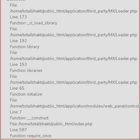
File:
/home/totalbhakti/public_html/application/third_party/MX/Loader.php
Line: 173
Function: _ci_load_library
File:
/home/totalbhakti/public_html/application/third_party/MX/Loader.php
Line: 192
Function: library
File:
/home/totalbhakti/public_html/application/third_party/MX/Loader.php
Line: 153
Function: libraries
File:
/home/totalbhakti/public_html/application/third_party/MX/Loader.php
Line: 65
Function: initialize
File:
/home/totalbhakti/public_html/application/modules/web_panel/control
Line: 7
Function: __construct
File: /home/totalbhakti/public_html/index.php
Line: 597
Function: require_once