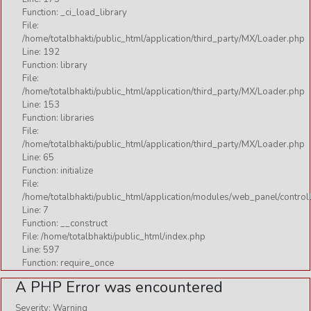
Function: _ci_load_library
File:
/home/totalbhakti/public_html/application/third_party/MX/Loader.php
Line: 192
Function: library
File:
/home/totalbhakti/public_html/application/third_party/MX/Loader.php
Line: 153
Function: libraries
File:
/home/totalbhakti/public_html/application/third_party/MX/Loader.php
Line: 65
Function: initialize
File:
/home/totalbhakti/public_html/application/modules/web_panel/control
Line: 7
Function: __construct
File: /home/totalbhakti/public_html/index.php
Line: 597
Function: require_once
A PHP Error was encountered
Severity: Warning