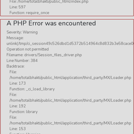
File: /home/totalbhakti/public_html/index.php
Line: 597
Function: require_once
A PHP Error was encountered
Severity: Warning
Message:
unlink(/tmp/ci_session49c526dbd1d5372b514964c8d832b3e58cace06
Operation not permitted
Filename: drivers/Session_files_driver.php
Line Number: 384
Backtrace:
File:
/home/totalbhakti/public_html/application/third_party/MX/Loader.php
Line: 173
Function: _ci_load_library
File:
/home/totalbhakti/public_html/application/third_party/MX/Loader.php
Line: 192
Function: library
File:
/home/totalbhakti/public_html/application/third_party/MX/Loader.php
Line: 153