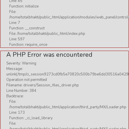
Line: 65
Function: initialize
File:
/home/totalbhakti/public_html/application/modules/web_panel/control
Line: 7
Function: __construct
File: /home/totalbhakti/public_html/index.php
Line: 597
Function: require_once
A PHP Error was encountered
Severity: Warning
Message:
unlink(/tmp/ci_session9273cd0fb5e70820c500b79be6dd30516a0429
Operation not permitted
Filename: drivers/Session_files_driver.php
Line Number: 384
Backtrace:
File:
/home/totalbhakti/public_html/application/third_party/MX/Loader.php
Line: 173
Function: _ci_load_library
File: