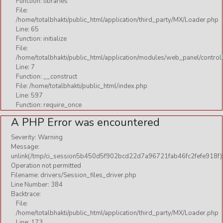
Function: libraries
File:
/home/totalbhakti/public_html/application/third_party/MX/Loader.php
Line: 65
Function: initialize
File:
/home/totalbhakti/public_html/application/modules/web_panel/control
Line: 7
Function: __construct
File: /home/totalbhakti/public_html/index.php
Line: 597
Function: require_once
A PHP Error was encountered
Severity: Warning
Message:
unlink(/tmp/ci_session5b450d5f902bcd22d7a96721fab46fc2fefe918f)
Operation not permitted
Filename: drivers/Session_files_driver.php
Line Number: 384
Backtrace:
File:
/home/totalbhakti/public_html/application/third_party/MX/Loader.php
Line: 173