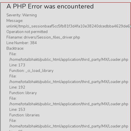
A PHP Error was encountered
Severity: Warning
Message:
unlink(/tmp/ci_sessionbaaf5cc5fb81f3d4fa10e38240dcedbba4629de6)
Operation not permitted
Filename: drivers/Session_files_driver.php
Line Number: 384
Backtrace:
File:
/home/totalbhakti/public_html/application/third_party/MX/Loader.php
Line: 173
Function: _ci_load_library
File:
/home/totalbhakti/public_html/application/third_party/MX/Loader.php
Line: 192
Function: library
File:
/home/totalbhakti/public_html/application/third_party/MX/Loader.php
Line: 153
Function: libraries
File:
/home/totalbhakti/public_html/application/third_party/MX/Loader.php