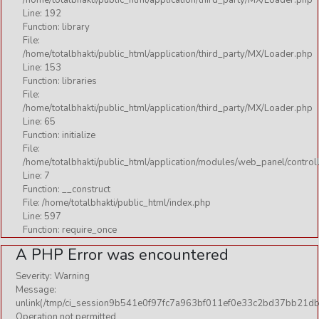
/home/totalbhakti/public_html/application/third_party/MX/Loader.php
Line: 192
PUJYA STUTI JI
Function: library
File:
PUNDRIK GOSWAMI JI
/home/totalbhakti/public_html/application/third_party/MX/Loader.php
RISHI JI SARKAR
Line: 153
Function: libraries
SADGURU RITESHWAR JI MAHARAJ
File:
/home/totalbhakti/public_html/application/third_party/MX/Loader.php
SHIVANAND BHAISHRI JI
Line: 65
Function: initialize
SWAMI AVDHESHANAND GIRI MAHARAJ
File:
SWAMI CHIDANAND SARASWATIJI MAHARAJ
/home/totalbhakti/public_html/application/modules/web_panel/control
Line: 7
SWAMI RAMDEV JI
Function: __construct
File: /home/totalbhakti/public_html/index.php
VINOD AGARWAL JI
Line: 597
Function: require_once
Video
A PHP Error was encountered
Severity: Warning
AARTI
Message:
unlink(/tmp/ci_session9b541e0f97fc7a963bf011ef0e33c2bd37bb21db
BHAJAN
Operation not permitted