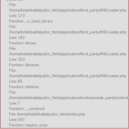
File:
/home/totalbhakti/public_html/application/third_party/MX/Loader.php
Line: 173
Function: _ci_load_library
File:
/home/totalbhakti/public_html/application/third_party/MX/Loader.php
Line: 192
Function: library
File:
/home/totalbhakti/public_html/application/third_party/MX/Loader.php
Line: 153
Function: libraries
File:
/home/totalbhakti/public_html/application/third_party/MX/Loader.php
Line: 65
Function: initialize
File:
/home/totalbhakti/public_html/application/modules/web_panel/control
Line: 7
Function: __construct
File: /home/totalbhakti/public_html/index.php
Line: 597
Function: require_once