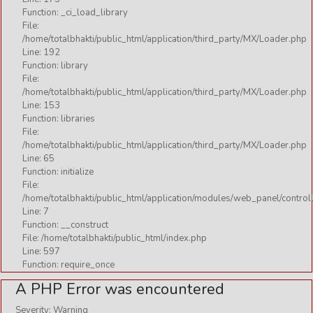
Function: _ci_load_library
File:
/home/totalbhakti/public_html/application/third_party/MX/Loader.php
Line: 192
Function: library
File:
/home/totalbhakti/public_html/application/third_party/MX/Loader.php
Line: 153
Function: libraries
File:
/home/totalbhakti/public_html/application/third_party/MX/Loader.php
Line: 65
Function: initialize
File:
/home/totalbhakti/public_html/application/modules/web_panel/control
Line: 7
Function: __construct
File: /home/totalbhakti/public_html/index.php
Line: 597
Function: require_once
A PHP Error was encountered
Severity: Warning