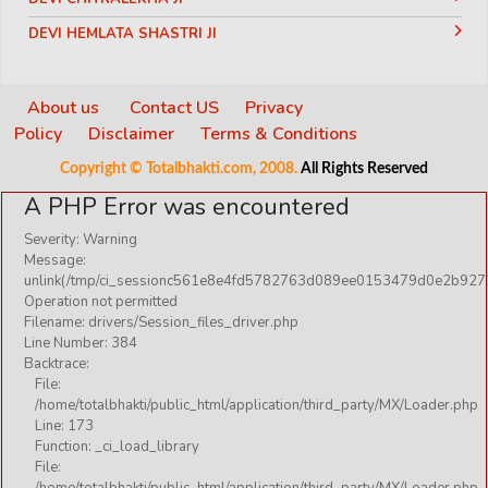
DEVI HEMLATA SHASTRI JI
DEVI KRISHNA PRIYA JI
DEVKINANDANJI MAHARAJ
About us
Contact US
Privacy
Policy
Disclaimer
Terms & Conditions
DIDI MAA SADHVI RITAMBHARA JI
Copyright © Totalbhakti.com, 2008.
All Rights Reserved
INDRADEV SARASWATI JI MAHARAJ
A PHP Error was encountered
JAGADGURU RAMBHADRACHARYA JI
Severity: Warning
JAYA KISHORI JI
Message:
KIRITBHAI JI
unlink(/tmp/ci_sessionc561e8e4fd5782763d089ee0153479d0e2b9272
Operation not permitted
NANDU BHAIYA JI
Filename: drivers/Session_files_driver.php
Line Number: 384
NARENDRA CHANCHAL JI
Backtrace:
PANDIT GAURANGI GAURI JI
File:
/home/totalbhakti/public_html/application/third_party/MX/Loader.php
PANDIT VIJAY SHANKAR MEHTA JI
Line: 173
Function: _ci_load_library
PARAM PUJYA ANAND KRISHNA JI
File:
PUJYA SHREE BHUPENDRABHAI PANDYA