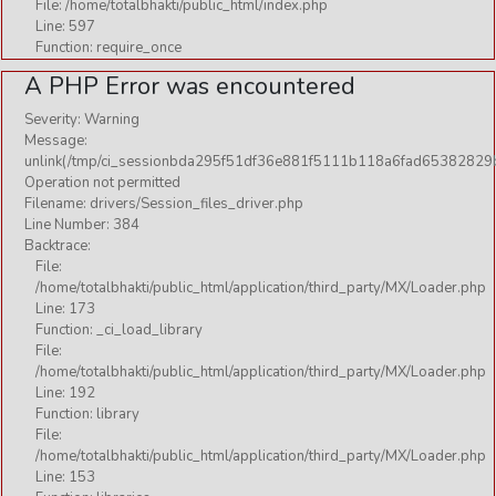
File: /home/totalbhakti/public_html/index.php
Yoga
Line: 597
Function: require_once
A PHP Error was encountered
BEGINNERS YOGA
KIDS
Severity: Warning
Message:
MEDITATION
unlink(/tmp/ci_sessionbda295f51df36e881f5111b118a6fad65382829b
Operation not permitted
PREGNANCY
Filename: drivers/Session_files_driver.php
WOMEN
Line Number: 384
Backtrace:
YOGA CURES
File:
/home/totalbhakti/public_html/application/third_party/MX/Loader.php
YOGA PARANYAM
Line: 173
YOGA PRACTICES
Function: _ci_load_library
File:
YOUTH
/home/totalbhakti/public_html/application/third_party/MX/Loader.php
Line: 192
Function: library
Wallpaper
File:
/home/totalbhakti/public_html/application/third_party/MX/Loader.php
Line: 153
AARTI