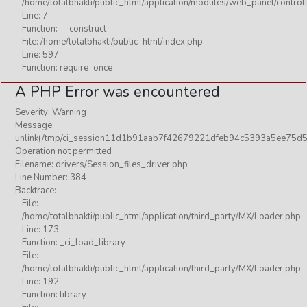
/home/totalbhakti/public_html/application/modules/web_panel/control
Line: 7
Function: __construct
File: /home/totalbhakti/public_html/index.php
Line: 597
Function: require_once
A PHP Error was encountered
Severity: Warning
Message:
unlink(/tmp/ci_session11d1b91aab7f42679221dfeb94c5393a5ee75d5
Operation not permitted
Filename: drivers/Session_files_driver.php
Line Number: 384
Backtrace:
File:
/home/totalbhakti/public_html/application/third_party/MX/Loader.php
Line: 173
Function: _ci_load_library
File:
/home/totalbhakti/public_html/application/third_party/MX/Loader.php
Line: 192
Function: library