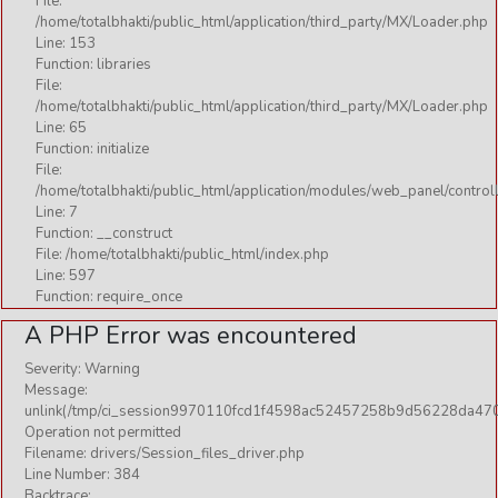
File:
/home/totalbhakti/public_html/application/third_party/MX/Loader.php
Line: 153
Function: libraries
File:
/home/totalbhakti/public_html/application/third_party/MX/Loader.php
Line: 65
Function: initialize
File:
/home/totalbhakti/public_html/application/modules/web_panel/control
Line: 7
Function: __construct
File: /home/totalbhakti/public_html/index.php
Line: 597
Function: require_once
A PHP Error was encountered
Severity: Warning
Message:
unlink(/tmp/ci_session9970110fcd1f4598ac52457258b9d56228da470
Operation not permitted
Filename: drivers/Session_files_driver.php
Line Number: 384
Backtrace: