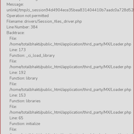
Message:
unlink(/tmp/ci_session94d4904ece35bea831404410b7aadc0a728d52
Operation not permitted
Filename: drivers/Session_files_driver.php
Line Number: 384
Backtrace:
File:
/home/totalbhakti/public_html/application/third_party/MX/Loader.php
Line: 173
Function: _ci_load_library
File:
/home/totalbhakti/public_html/application/third_party/MX/Loader.php
Line: 192
Function: library
File:
/home/totalbhakti/public_html/application/third_party/MX/Loader.php
Line: 153
Function: libraries
File:
/home/totalbhakti/public_html/application/third_party/MX/Loader.php
Line: 65
Function: initialize
File: