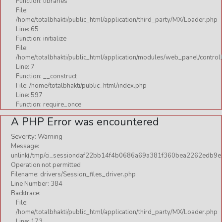
Function: libraries
File:
/home/totalbhakti/public_html/application/third_party/MX/Loader.php
Line: 65
Function: initialize
File:
/home/totalbhakti/public_html/application/modules/web_panel/control
Line: 7
Function: __construct
File: /home/totalbhakti/public_html/index.php
Line: 597
Function: require_once
A PHP Error was encountered
Severity: Warning
Message:
unlink(/tmp/ci_sessiondaf22bb14f4b0686a69a381f360bea2262edb9e1
Operation not permitted
Filename: drivers/Session_files_driver.php
Line Number: 384
Backtrace:
File:
/home/totalbhakti/public_html/application/third_party/MX/Loader.php
Line: 173