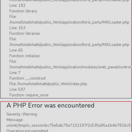
/home/totalbhakti/public_html/application/third_party/MX/Loader.php
Line: 192
Function: library
File:
/home/totalbhakti/public_html/application/third_party/MX/Loader.php
Line: 153
Function: libraries
File:
/home/totalbhakti/public_html/application/third_party/MX/Loader.php
Line: 65
Function: initialize
File:
/home/totalbhakti/public_html/application/modules/web_panel/control
Line: 7
Function: __construct
File: /home/totalbhakti/public_html/index.php
Line: 597
Function: require_once
A PHP Error was encountered
Severity: Warning
Message:
unlink(/tmp/ci_sessionbc75e5db79a7102197f2c535a95a1b4b7816c93
Operation not permitted