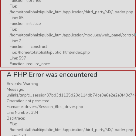
Function: libraries
File:
BHAJAN
/home/totalbhakti/public_html/application/third_party/MX/Loader.php
DURGA MAA
Line: 65
Function: initialize
FESTIVAL
File:
/home/totalbhakti/public_html/application/modules/web_panel/control
GURU
Line: 7
HINDUTAV
Function: __construct
File: /home/totalbhakti/public_html/index.php
LORD
Line: 597
Function: require_once
MEDITATION
A PHP Error was encountered
OTHERS
Severity: Warning
RELIGIOUS
Message:
unlink(/tmp/ci_session37bd3d1125d20d114db74ce9e6e2e2e9f49c74b
Download
Operation not permitted
Filename: drivers/Session_files_driver.php
Line Number: 384
AARTI
Backtrace:
File:
BHAJAN
/home/totalbhakti/public_html/application/third_party/MX/Loader.php
Line: 173