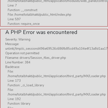
/home/totalbhakti/public_html/application/modules/web_panel/control
Line: 7
Function: __construct
File: /home/totalbhakti/public_html/index.php
Line: 597
Function: require_once
A PHP Error was encountered
Severity: Warning
Message:
unlink(/tmp/ci_sessiond496e69526c686fb85cd49a104e4f13a8d1aa17
Operation not permitted
Filename: drivers/Session_files_driver.php
Line Number: 384
Backtrace:
File:
/home/totalbhakti/public_html/application/third_party/MX/Loader.php
Line: 173
Function: _ci_load_library
File:
/home/totalbhakti/public_html/application/third_party/MX/Loader.php
Line: 192
Function: library