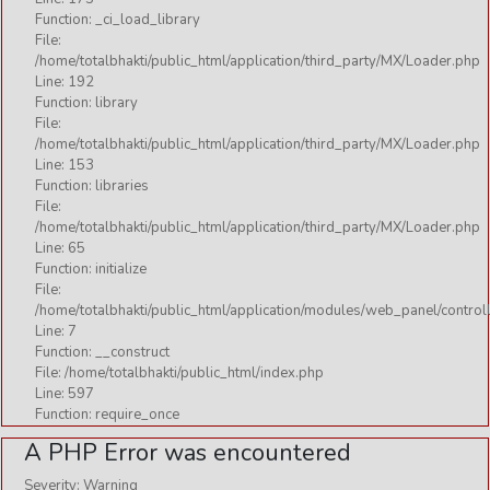
CHALISA
Function: _ci_load_library
KAVACH
File:
/home/totalbhakti/public_html/application/third_party/MX/Loader.php
MANTRA
Line: 192
Function: library
MOKSHA
File:
/home/totalbhakti/public_html/application/third_party/MX/Loader.php
NAMAVALI
Line: 153
STOTRAM
Function: libraries
File:
STUTI
/home/totalbhakti/public_html/application/third_party/MX/Loader.php
Line: 65
VANDANA
Function: initialize
VARAT KATHA
File:
/home/totalbhakti/public_html/application/modules/web_panel/control
Line: 7
Function: __construct
File: /home/totalbhakti/public_html/index.php
Line: 597
Function: require_once
A PHP Error was encountered
Severity: Warning