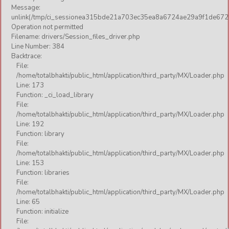
Message:
unlink(/tmp/ci_sessionea315bde21a703ec35ea8a6724ae29a9f1de672
Operation not permitted
Filename: drivers/Session_files_driver.php
Line Number: 384
Backtrace:
File:
/home/totalbhakti/public_html/application/third_party/MX/Loader.php
Line: 173
Function: _ci_load_library
File:
/home/totalbhakti/public_html/application/third_party/MX/Loader.php
Line: 192
Function: library
File:
/home/totalbhakti/public_html/application/third_party/MX/Loader.php
Line: 153
Function: libraries
File:
/home/totalbhakti/public_html/application/third_party/MX/Loader.php
Line: 65
Function: initialize
File: