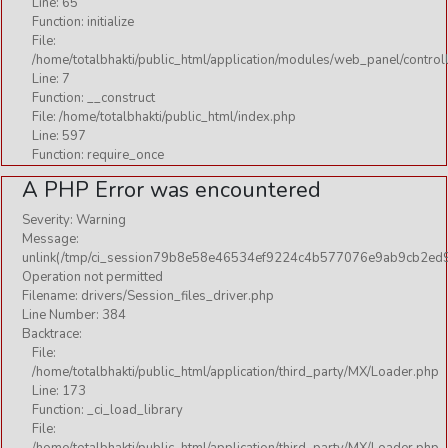
Line: 65
Function: initialize
File:
/home/totalbhakti/public_html/application/modules/web_panel/control
Line: 7
Function: __construct
File: /home/totalbhakti/public_html/index.php
Line: 597
Function: require_once
A PHP Error was encountered
Severity: Warning
Message:
unlink(/tmp/ci_session79b8e58e46534ef9224c4b577076e9ab9cb2ed9
Operation not permitted
Filename: drivers/Session_files_driver.php
Line Number: 384
Backtrace:
File:
/home/totalbhakti/public_html/application/third_party/MX/Loader.php
Line: 173
Function: _ci_load_library
File: