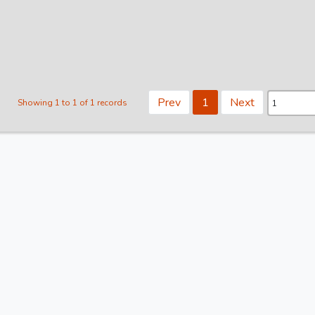
Prev
1
Next
Showing 1 to 1 of 1 records