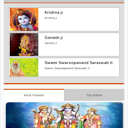
Krishna ji
Krishna ji
Ganesh ji
Ganesh ji
Swami Swaroopanand Saraswati Ji
Swami Swaroopanand Saraswati Ji
Most Viewed
Top Rated