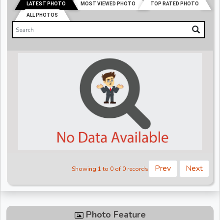
LATEST PHOTO
MOST VIEWED PHOTO
TOP RATED PHOTO
ALL PHOTOS
Prev
Next
Showing 1 to 0 of 0 records
Photo Feature