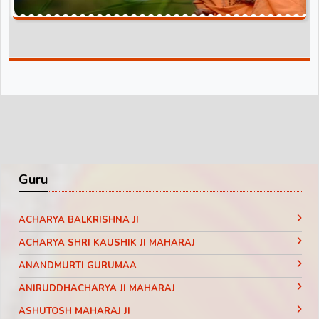
Guru
ACHARYA BALKRISHNA JI
ACHARYA SHRI KAUSHIK JI MAHARAJ
ANANDMURTI GURUMAA
ANIRUDDHACHARYA JI MAHARAJ
ASHUTOSH MAHARAJ JI