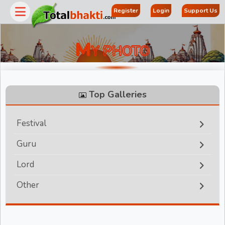
Register
Login
Support Us
M
Y PHOTO
Top Galleries
Festival
Guru
r
Lord
Other