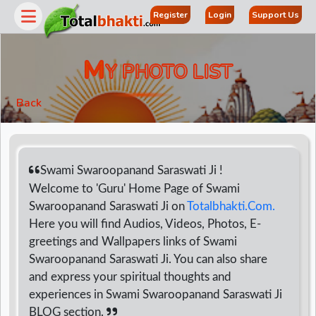
Register
Login
Support Us
M
Y PHOTO LIST
Back
Swami Swaroopanand Saraswati Ji !
Welcome to 'Guru' Home Page of Swami
Swaroopanand Saraswati Ji on
Totalbhakti.Com.
r
Here you will find Audios, Videos, Photos, E-
greetings and Wallpapers links of Swami
Swaroopanand Saraswati Ji. You can also share
and express your spiritual thoughts and
experiences in Swami Swaroopanand Saraswati Ji
BLOG section.