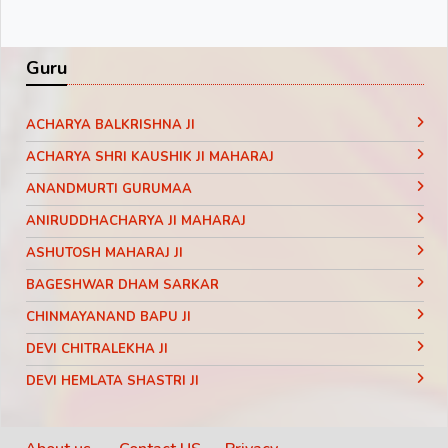
Guru
ACHARYA BALKRISHNA JI
ACHARYA SHRI KAUSHIK JI MAHARAJ
ANANDMURTI GURUMAA
ANIRUDDHACHARYA JI MAHARAJ
ASHUTOSH MAHARAJ JI
BAGESHWAR DHAM SARKAR
CHINMAYANAND BAPU JI
DEVI CHITRALEKHA JI
DEVI HEMLATA SHASTRI JI
DEVI KRISHNA PRIYA JI
DEVKINANDANJI MAHARAJ