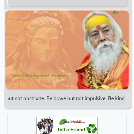
d
r
 but not obstinate. Be brave but not impulsive. Be kind but no