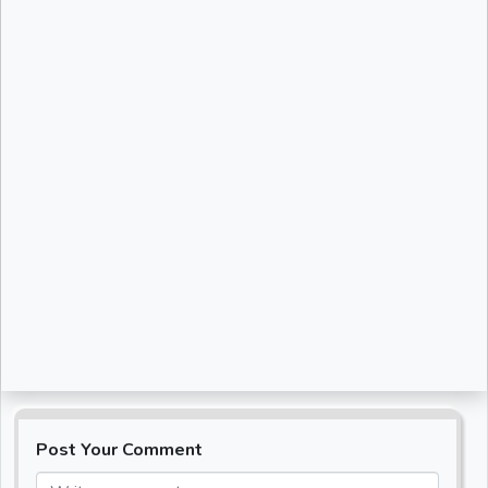
Post Your Comment