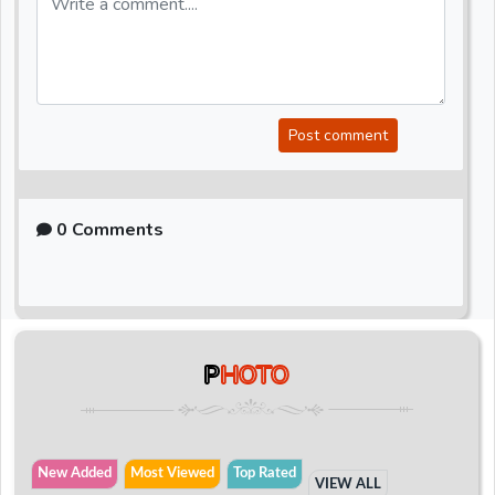
Post comment
0 Comments
P
HOTO
New Added
Most Viewed
Top Rated
VIEW ALL