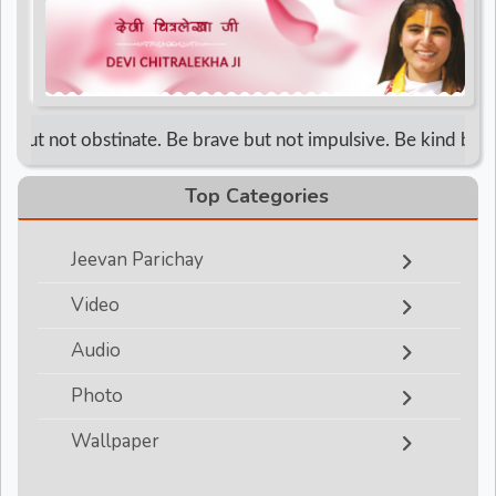
d
r
but not obstinate. Be brave but not impulsive. Be kind but not
Top Categories
Jeevan Parichay
Video
Audio
Photo
Wallpaper