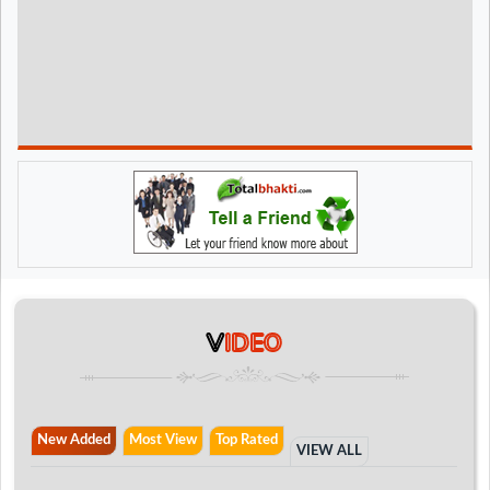
V
IDEO
New Added
Most View
Top Rated
VIEW ALL