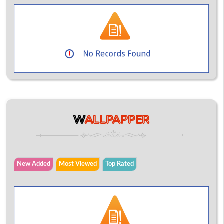
W
ALLPAPPER
New Added
Most Viewed
Top Rated