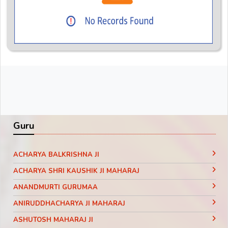
Guru
ACHARYA BALKRISHNA JI
ACHARYA SHRI KAUSHIK JI MAHARAJ
ANANDMURTI GURUMAA
ANIRUDDHACHARYA JI MAHARAJ
ASHUTOSH MAHARAJ JI