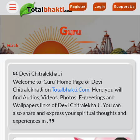
Register
Login
Support Us
G
Uru
Back
Devi Chitralekha Ji
Welcome to 'Guru' Home Page of Devi
Chitralekha Ji on
Totalbhakti.Com.
Here you will
r
find Audios, Videos, Photos, E-greetings and
Wallpapers links of Devi Chitralekha Ji. You can
also share and express your spiritual thoughts and
experiences in .