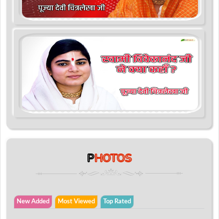
P
HOTOS
New Added
Most Viewed
Top Rated