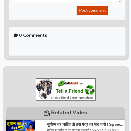
Post comment
0 Comments
Related Video
सुयोग्य वर चाहिए तो इस मंत्र का पाठ करो ! Speech
! Pujya Stuti Ji
सुयोग्य वर चाहिए तो इस मंत्र का पाठ करो ! Speech ! Pujya Stuti Ji