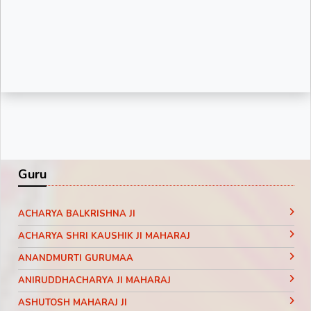
Guru
ACHARYA BALKRISHNA JI
ACHARYA SHRI KAUSHIK JI MAHARAJ
ANANDMURTI GURUMAA
ANIRUDDHACHARYA JI MAHARAJ
ASHUTOSH MAHARAJ JI