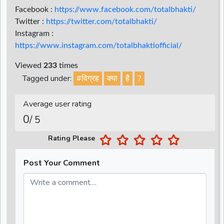
Facebook :
https://www.facebook.com/totalbhakti/
Twitter :
https://twitter.com/totalbhakti/
Instagram :
https://www.instagram.com/totalbhaktiofficial/
Viewed
233
times
Tagged under:
#विग्रह
क्या
है
?
Average user rating
0
/ 5
Rating Please
Post Your Comment