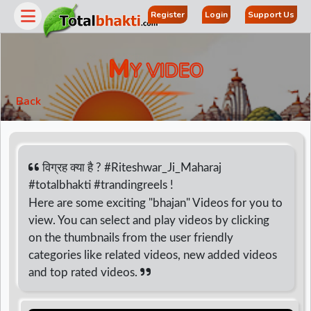
Register
Login
Support Us
M
Y VIDEO
Back
विग्रह क्या है ? #Riteshwar_Ji_Maharaj
#totalbhakti #trandingreels !
Here are some exciting "bhajan" Videos for you to
r
view. You can select and play videos by clicking
on the thumbnails from the user friendly
categories like related videos, new added videos
and top rated videos.