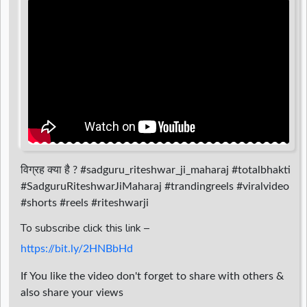
d
r
विग्रह क्या है ? #sadguru_riteshwar_ji_maharaj #totalbhakti
#SadguruRiteshwarJiMaharaj #trandingreels #viralvideo
#shorts #reels #riteshwarji
To subscribe click this link –
https://bit.ly/2HNBbHd
If You like the video don't forget to share with others &
also share your views