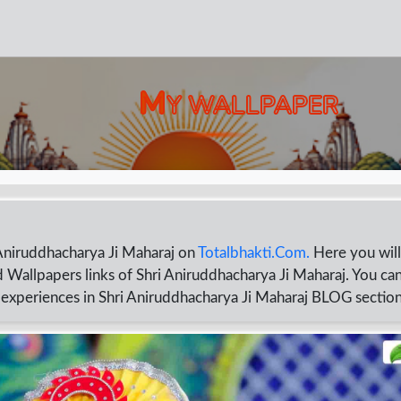
M
Y WALLPAPER
Aniruddhacharya Ji Maharaj on
Totalbhakti.Com.
Here you will
 Wallpapers links of Shri Aniruddhacharya Ji Maharaj. You can
d experiences in Shri Aniruddhacharya Ji Maharaj BLOG sectio