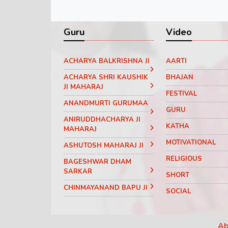
Guru
Video
ACHARYA BALKRISHNA JI
AARTI
ACHARYA SHRI KAUSHIK
BHAJAN
JI MAHARAJ
FESTIVAL
ANANDMURTI GURUMAA
GURU
ANIRUDDHACHARYA JI
KATHA
MAHARAJ
MOTIVATIONAL
ASHUTOSH MAHARAJ JI
RELIGIOUS
BAGESHWAR DHAM
SARKAR
SHORT
CHINMAYANAND BAPU JI
SOCIAL
DEVI CHITRALEKHA JI
THOUGHT
DEVI HEMLATA SHASTRI JI
Ab