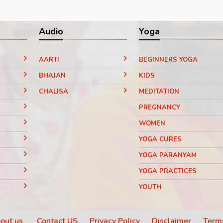
Audio
Yoga
AARTI
BEGINNERS YOGA
BHAJAN
KIDS
CHALISA
MEDITATION
PREGNANCY
WOMEN
YOGA CURES
YOGA PARANYAM
YOGA PRACTICES
YOUTH
out us
Contact US
Privacy Policy
Disclaimer
Terms