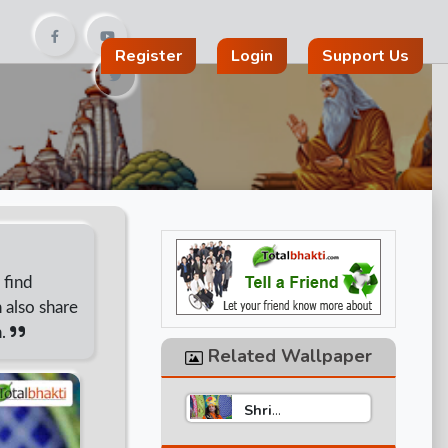
Register
Login
Support Us
 find
 also share
n.
Related Wallpaper
Shri
Aniruddhacharya
Ji Maharaj