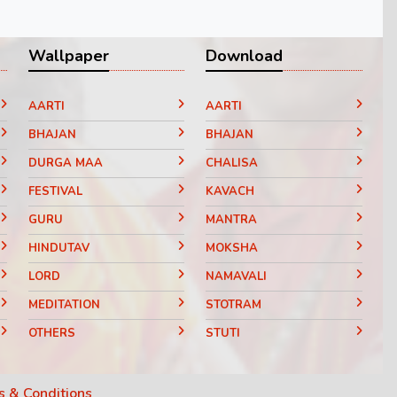
Wallpaper
Download
AARTI
AARTI
BHAJAN
BHAJAN
DURGA MAA
CHALISA
FESTIVAL
KAVACH
GURU
MANTRA
HINDUTAV
MOKSHA
LORD
NAMAVALI
MEDITATION
STOTRAM
OTHERS
STUTI
RELIGIOUS
VANDANA
VARAT KATHA
 & Conditions