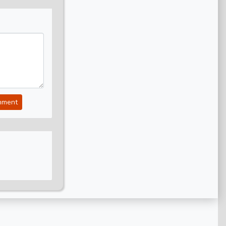
mment