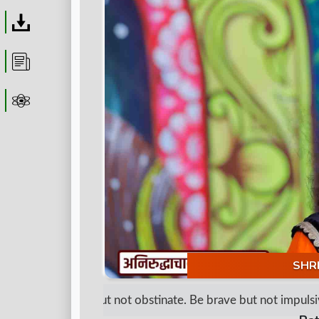
Download
Article
Astrolager
SHR
"Be determined but not obstinate. Be brave but not impulsive.