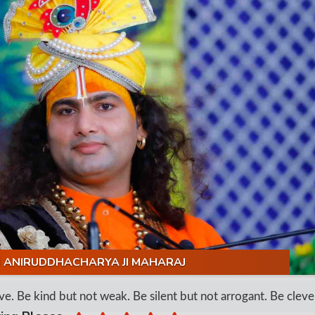
I ANIRUDDHACHARYA JI MAHARAJ
 Be kind but not weak. Be silent but not arrogant. Be clever b