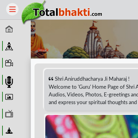
Home
Guru
Back
Video
Shri Aniruddhacharya Ji Maharaj !
Audio
Welcome to 'Guru' Home Page of Shri 
Audios, Videos, Photos, E-greetings and
Wallpaper
and express your spiritual thoughts an
WebTv
Yoga