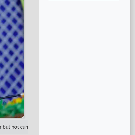
ut not cunning. Be patient but not irresponsible. Show respec