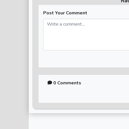
Ra
Post Your Comment
0 Comments