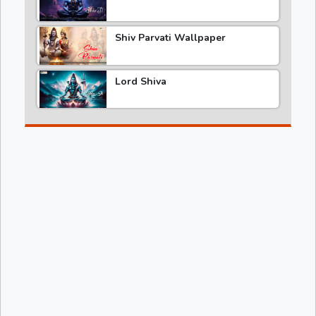
Shiv Parvati Wallpaper
Lord Shiva