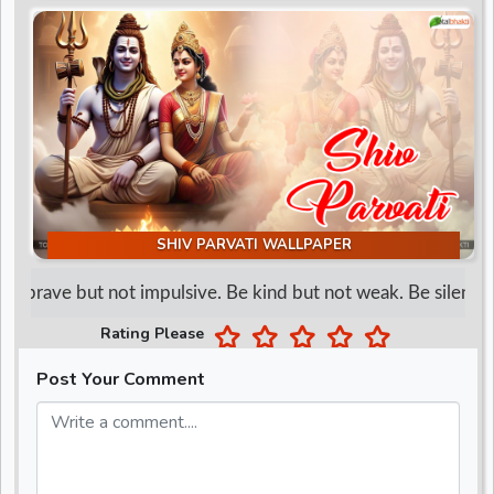
d
r
SHIV PARVATI WALLPAPER
e brave but not impulsive. Be kind but not weak. Be silent but
Rating Please
Post Your Comment