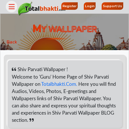
Register
Login
Support Us
M
Y WALLPAPER
Back
Shiv Parvati Wallpaper !
Welcome to 'Guru' Home Page of Shiv Parvati
Wallpaper on
Totalbhakti.Com.
Here you will find
r
Audios, Videos, Photos, E-greetings and
Wallpapers links of Shiv Parvati Wallpaper. You
can also share and express your spiritual thoughts
and experiences in Shiv Parvati Wallpaper BLOG
section.