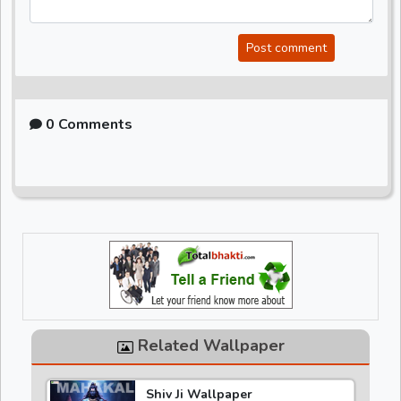
Post comment
0 Comments
Related Wallpaper
Shiv Ji Wallpaper