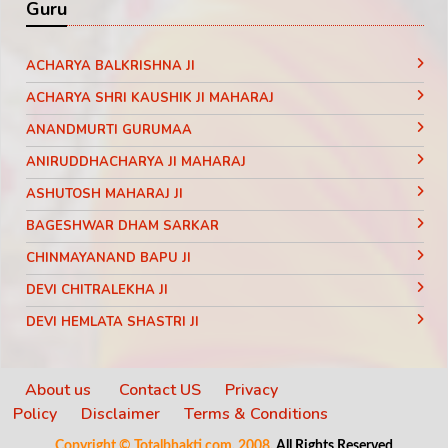
Guru
ACHARYA BALKRISHNA JI
ACHARYA SHRI KAUSHIK JI MAHARAJ
ANANDMURTI GURUMAA
ANIRUDDHACHARYA JI MAHARAJ
ASHUTOSH MAHARAJ JI
BAGESHWAR DHAM SARKAR
CHINMAYANAND BAPU JI
DEVI CHITRALEKHA JI
DEVI HEMLATA SHASTRI JI
DEVI KRISHNA PRIYA JI
DEVKINANDANJI MAHARAJ
About us
Contact US
Privacy
Policy
Disclaimer
Terms & Conditions
DIDI MAA SADHVI RITAMBHARA JI
Copyright © Totalbhakti.com, 2008.
All Rights Reserved