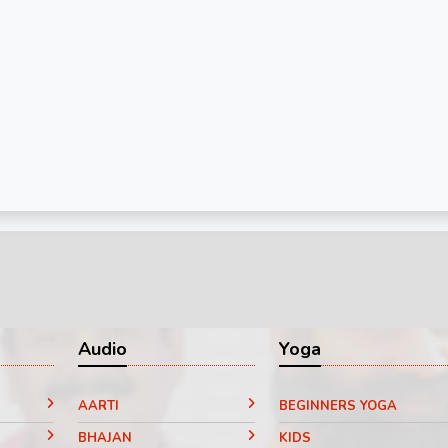
Audio
Yoga
AARTI
BEGINNERS YOGA
BHAJAN
KIDS