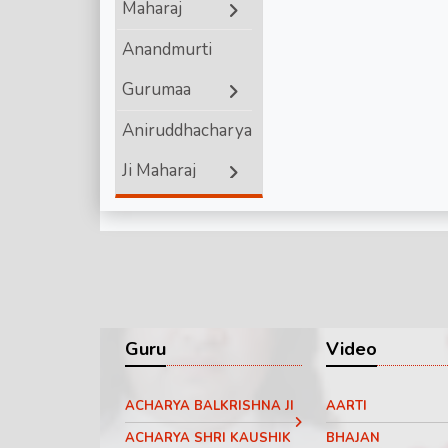
Maharaj
Shri Ram
Anandmurti
Gurumaa
Aniruddhacharya
Ji Maharaj
Ashutosh
Maharaj ji
Bageshwar
Dham Sarkar
Guru
Video
Chinmayanand
ACHARYA BALKRISHNA JI
AARTI
Bapu Ji
ACHARYA SHRI KAUSHIK
BHAJAN