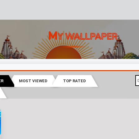
M
Y WALLPAPER
ER
MOST VIEWED
TOP RATED