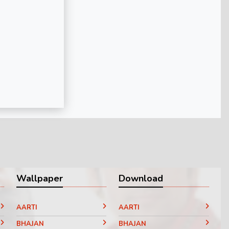
Wallpaper
Download
AARTI
AARTI
BHAJAN
BHAJAN