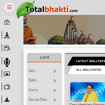
Home
Guru
Back
Video
Lord
LATEST WALLPAP
Audio
Jain
ALL WALLPAPER
Wallpaper
Sikh
WebTv
Guru
Yoga
Surya Dev
Devi Hemlata Shastri