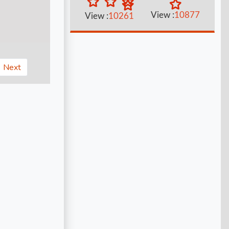
View :
10877
View :
10261
Next