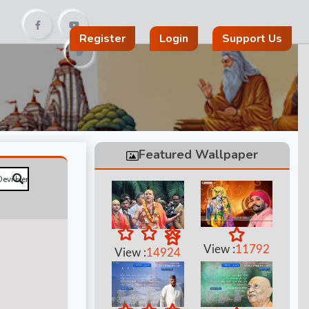
Register
Login
Support Us
Featured Wallpaper
View :
11792
View :
14924