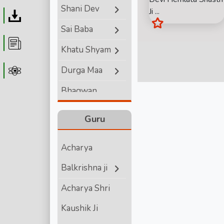
Shani Dev
Ji ...
Download
Sai Baba
Article
Khatu Shyam
Durga Maa
Astrolager
Bhagwan
Ganesha
Guru
Lord Hanuman
Acharya
Bhagwan
Balkrishna ji
Vishnu
Acharya Shri
Bhagwan Shiva
Kaushik Ji
Shri Krishna