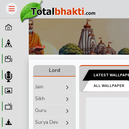
Home
Guru
Back
Video
Lord
LATEST WALLPAP
Audio
Jain
ALL WALLPAPER
Wallpaper
Sikh
WebTv
Guru
Yoga
Surya Dev