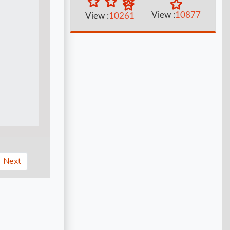
View :
10877
View :
10261
Next