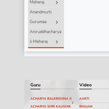
Maharaj
Shri Ram
Anandmurti
Gurumaa
Aniruddhacharya
Ji Maharaj
Ashutosh
Maharaj ji
Bageshwar
Dham Sarkar
Guru
Video
Chinmayanand
ACHARYA BALKRISHNA JI
AARTI
Bapu Ji
ACHARYA SHRI KAUSHIK
BHAJAN