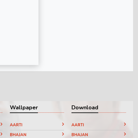
Wallpaper
Download
AARTI
AARTI
BHAJAN
BHAJAN