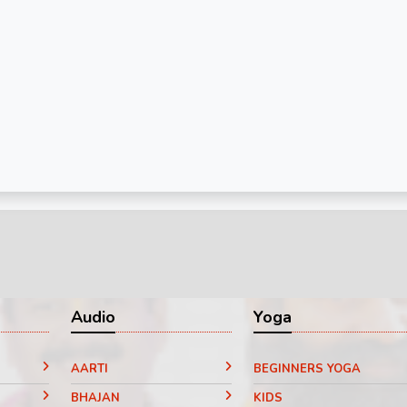
Audio
Yoga
AARTI
BEGINNERS YOGA
BHAJAN
KIDS