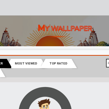
M
Y WALLPAPER
ER
MOST VIEWED
TOP RATED