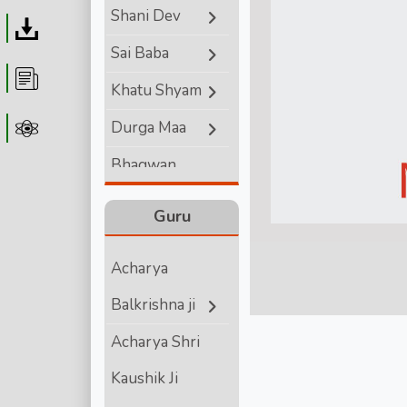
Shani Dev
Download
Sai Baba
Article
Khatu Shyam
Durga Maa
Astrolager
Bhagwan
Ganesha
Guru
Lord Hanuman
Acharya
Bhagwan
Balkrishna ji
Vishnu
Acharya Shri
Bhagwan Shiva
Kaushik Ji
Shri Krishna