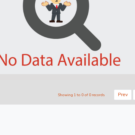
Prev
Showing 1 to 0 of 0 records