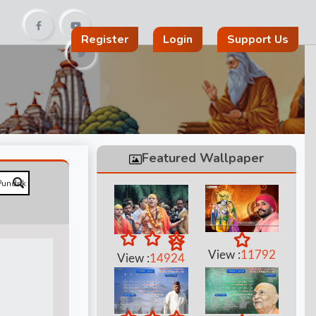
Register
Login
Support Us
Featured Wallpaper
View :
11792
View :
14924