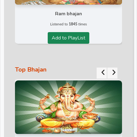
d
Ram bhajan
Listened to
1845
times
r
Add to PlayList
Top Bhajan