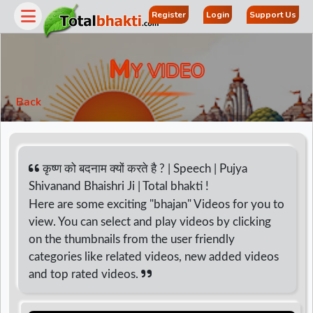
Register
Login
Support Us
M
Y VIDEO
Back
कृष्ण को बदनाम क्यों करते है ? | Speech | Pujya
Shivanand Bhaishri Ji | Total bhakti !
Here are some exciting "bhajan" Videos for you to
r
view. You can select and play videos by clicking
on the thumbnails from the user friendly
categories like related videos, new added videos
and top rated videos.