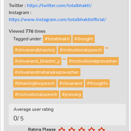
Twitter :
https://twitter.com/totalbhakti/
Instagram :
https://www.instagram.com/totalbhaktiofficial/
Viewed
776
times
Tagged under:
#totalbhakti
#thought
#shivanandbhaishriji
#motivationalspeech
#shivanand_bhaishri_ji
#motivationalpravachan
#shivanandmaharajkepravachan
#bhaishrijikespeech
#shivanand
#thoughts
#motivationalspeech
#prasang
Average user rating
0
/ 5
Rating Please