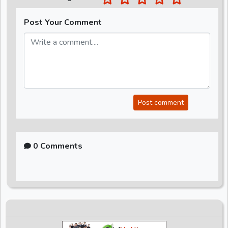
Post Your Comment
Post comment
0 Comments