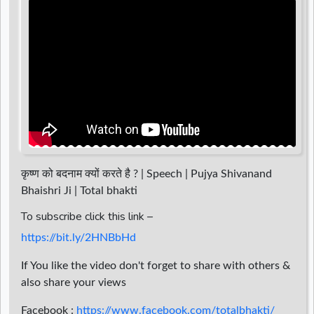
d
r
कृष्ण को बदनाम क्यों करते है ? | Speech | Pujya Shivanand
Bhaishri Ji | Total bhakti
To subscribe click this link –
https://bit.ly/2HNBbHd
If You like the video don't forget to share with others &
also share your views
Facebook :
https://www.facebook.com/totalbhakti/