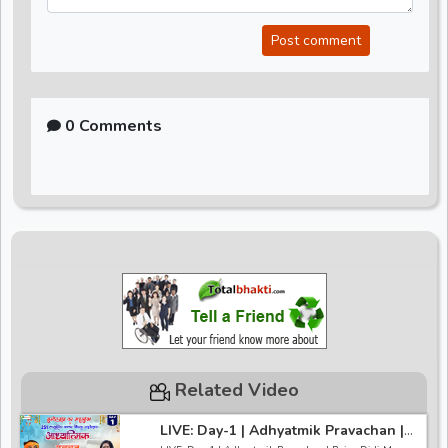
Post comment
0 Comments
Related Video
LIVE: Day-1 | Adhyatmik Pravachan |
Pujya Didi Maa Sadhvi Ritambhara Ji |