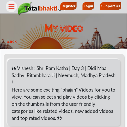
Register
Login
Support Us
M
Y VIDEO
Back
Vishesh : Shri Ram Katha | Day 3 | Didi Maa
Sadhvi Ritambhara Ji | Neemuch, Madhya Pradesh
!
r
Here are some exciting "bhajan" Videos for you to
view. You can select and play videos by clicking
on the thumbnails from the user friendly
categories like related videos, new added videos
and top rated videos.