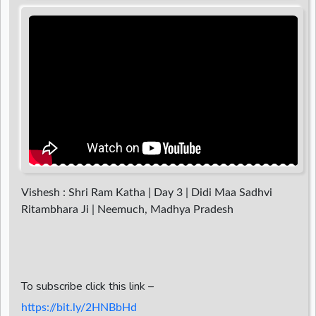
d
r
Vishesh : Shri Ram Katha | Day 3 | Didi Maa Sadhvi
Ritambhara Ji | Neemuch, Madhya Pradesh
To subscribe click this link –
https://bit.ly/2HNBbHd