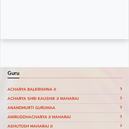
Guru
ACHARYA BALKRISHNA JI
ACHARYA SHRI KAUSHIK JI MAHARAJ
ANANDMURTI GURUMAA
ANIRUDDHACHARYA JI MAHARAJ
ASHUTOSH MAHARAJ JI