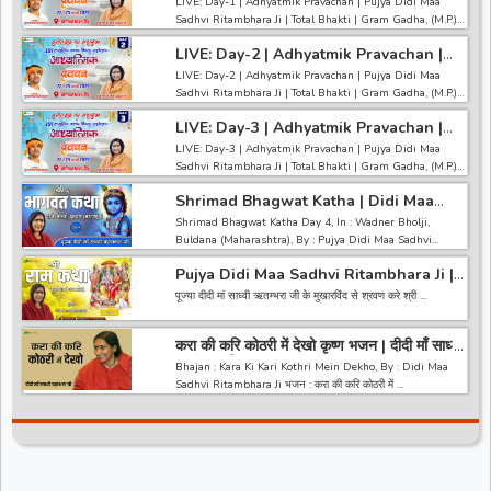
LIVE: Day-1 | Adhyatmik Pravachan | Pujya Didi Maa
Total Bhakti~Gram Gadha
Sadhvi Ritambhara Ji | Total Bhakti | Gram Gadha, (M.P.)
LIVE: Day-1 | Adhyatmik Pravachan | Pujya Didi Maa
LIVE: Day-2 | Adhyatmik Pravachan |
Sadhvi Ritambhara Ji | Total Bhakti | Gram Gadha, (M.P.)
Pujya Didi Maa Sadhvi Ritambhara Ji |
LIVE: Day-2 | Adhyatmik Pravachan | Pujya Didi Maa
Total Bhakti~Gram Gadha
------------------------------------------------------------------
Sadhvi Ritambhara Ji | Total Bhakti | Gram Gadha, (M.P.)
-----------------------------------------
LIVE: Day-2 | Adhyatmik Pravachan | Pujya Didi Maa
अगर आपको हमारी वीडियो अच्छी लगी तो हमारे चैनल को सब्सक्राइब करना
LIVE: Day-3 | Adhyatmik Pravachan |
Sadhvi Ritambhara Ji | Total Bhakti | Gram Gadha, (M.P.)
ना भूले और वीडियो को लाइक करे कमेंट
Pujya Didi Maa Sadhvi Ritambhara Ji |
LIVE: Day-3 | Adhyatmik Pravachan | Pujya Didi Maa
Total Bhakti~Gram Gadha
------------------------------------------------------------------
Sadhvi Ritambhara Ji | Total Bhakti | Gram Gadha, (M.P.)
-----------------------------------------
LIVE: Day-3 | Adhyatmik Pravachan | Pujya Didi Maa
अगर आपको हमारी वीडियो अच्छी लगी तो हमारे चैनल को सब्सक्राइब करना
Shrimad Bhagwat Katha | Didi Maa
Sadhvi Ritambhara Ji | Total Bhakti | Gram Gadha, (M.P.)
ना भूले और वीडियो को लाइक करे कमेंट
Sadhvi Ritambhara Ji | Wadner
Shrimad Bhagwat Katha Day 4, In : Wadner Bholji,
(Maharashtra) | Day 4 | Special
------------------------------------------------------------------
Buldana (Maharashtra), By : Pujya Didi Maa Sadhvi
-----------------------------------------
Ritambhara Ji ...
अगर आपको हमारी वीडियो अच्छी लगी तो हमारे चैनल को सब्सक्राइब करना
Pujya Didi Maa Sadhvi Ritambhara Ji |
ना भूले और वीडियो को लाइक करे कमेंट
Shri Ram Katha | Kukshi Dhar (MP) |
पूज्या दीदी मां साध्वी ऋतम्भरा जी के मुखारविंद से श्रवण करे श्री ...
Day 1 | Special
करा की करि कोठरी में देखो कृष्ण भजन | दीदी माँ साध्वी
ऋतंभरा जी
Bhajan : Kara Ki Kari Kothri Mein Dekho, By : Didi Maa
Sadhvi Ritambhara Ji भजन : करा की करि कोठरी में ...