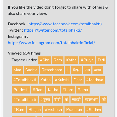
If You like the video don't forget to share with others &
also share your views
Facebook :
https://www.facebook.com/totalbhakti/
Twitter :
https://twitter.com/totalbhakti/
Instagram :
https://www.instagram.com/totalbhaktiofficial/
Viewed
654
times
Tagged under:
#Shri
Ram
Katha
#Pujya
Didi
Maa
Sadhvi
Ritambhara
Ji
#श्री
राम
कथा
#Totalbhakti
Katha
#Kukshi
Dhar
#Madhya
Pradesh
#Ram
Katha
#Lord
Rama
#Totalbhakti
#पूज्या
दीदी
मां
साध्वी
ऋतम्भरा
जी
#Ram
Bhajan
#Vishesh
Prasaran
#Sadhvi