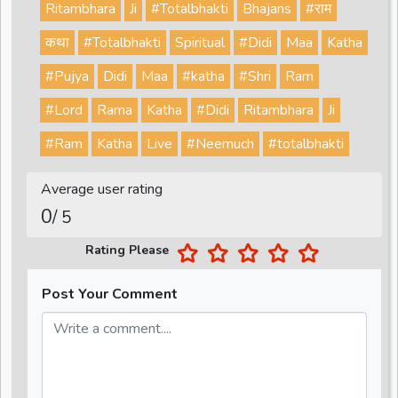
Ritambhara
Ji
#Totalbhakti
Bhajans
#राम
कथा
#Totalbhakti
Spiritual
#Didi
Maa
Katha
#Pujya
Didi
Maa
#katha
#Shri
Ram
#Lord
Rama
Katha
#Didi
Ritambhara
Ji
#Ram
Katha
Live
#Neemuch
#totalbhakti
Average user rating
0
/ 5
Rating Please
Post Your Comment