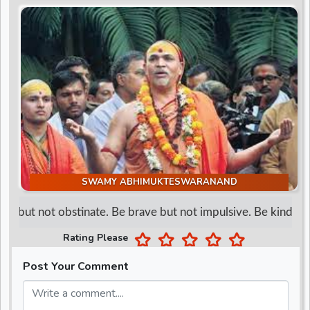
d
r
SWAMY ABHIMUKTESWARANAND
d but not obstinate. Be brave but not impulsive. Be kind but n
Rating Please
Post Your Comment