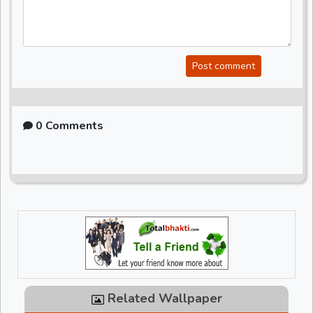
Post comment
0 Comments
Related Wallpaper