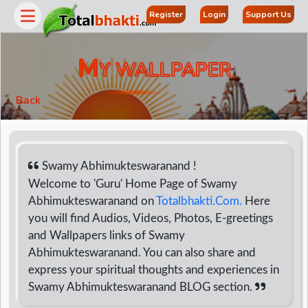
Register
Login
Support Us
M
Y WALLPAPER
Back
Swamy Abhimukteswaranand !
Welcome to 'Guru' Home Page of Swamy
Abhimukteswaranand on
Totalbhakti.Com.
Here
r
you will find Audios, Videos, Photos, E-greetings
and Wallpapers links of Swamy
Abhimukteswaranand. You can also share and
express your spiritual thoughts and experiences in
Swamy Abhimukteswaranand BLOG section.