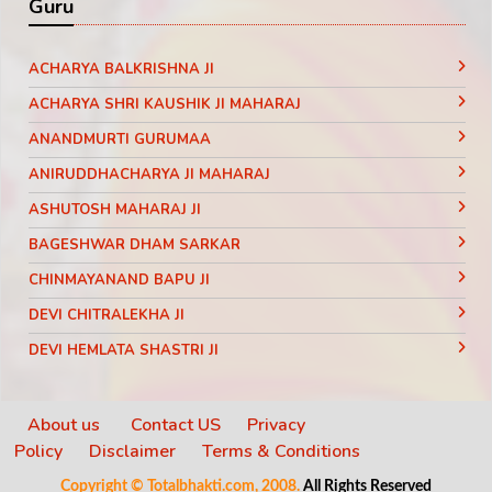
Guru
ACHARYA BALKRISHNA JI
ACHARYA SHRI KAUSHIK JI MAHARAJ
ANANDMURTI GURUMAA
ANIRUDDHACHARYA JI MAHARAJ
ASHUTOSH MAHARAJ JI
BAGESHWAR DHAM SARKAR
CHINMAYANAND BAPU JI
DEVI CHITRALEKHA JI
DEVI HEMLATA SHASTRI JI
DEVI KRISHNA PRIYA JI
DEVKINANDANJI MAHARAJ
About us
Contact US
Privacy
Policy
Disclaimer
Terms & Conditions
DIDI MAA SADHVI RITAMBHARA JI
Copyright © Totalbhakti.com, 2008.
All Rights Reserved
INDRADEV SARASWATI JI MAHARAJ