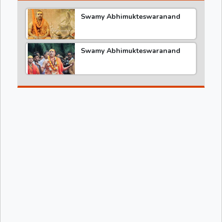
Swamy Abhimukteswaranand
Swamy Abhimukteswaranand