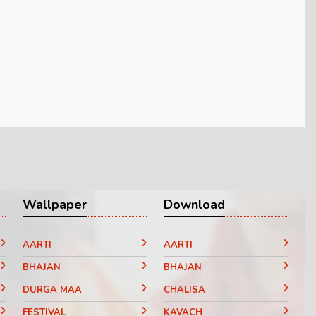
Wallpaper
Download
AARTI
AARTI
BHAJAN
BHAJAN
DURGA MAA
CHALISA
FESTIVAL
KAVACH