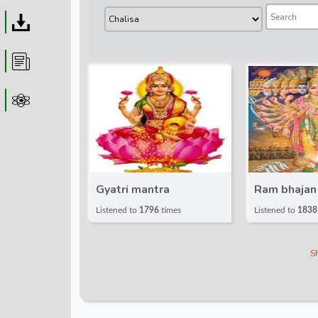
Download
Article
Astrolager
Gyatri mantra
Ram bhajan
Listened to
1796
times
Listened to
1838
S