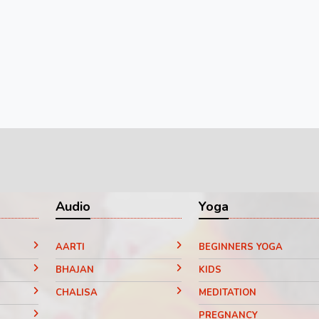
Audio
Yoga
AARTI
BEGINNERS YOGA
BHAJAN
KIDS
CHALISA
MEDITATION
PREGNANCY