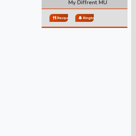
My Diffrent MU
Recipes
Ringtones