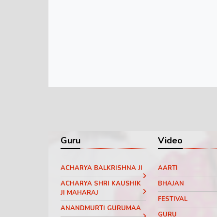
Guru
Video
ACHARYA BALKRISHNA JI
AARTI
ACHARYA SHRI KAUSHIK
BHAJAN
JI MAHARAJ
FESTIVAL
ANANDMURTI GURUMAA
GURU