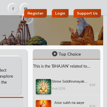
Register
Login
Support Us
Top Choice
This is the 'BHAJAN' related to
lect
'HINDU' God and 'GURUS'.
 explore
Shree Siddhivinayak
 the
8:25
Mantra And Aarti
Visit 2276
Aise subh na aaye
8:25