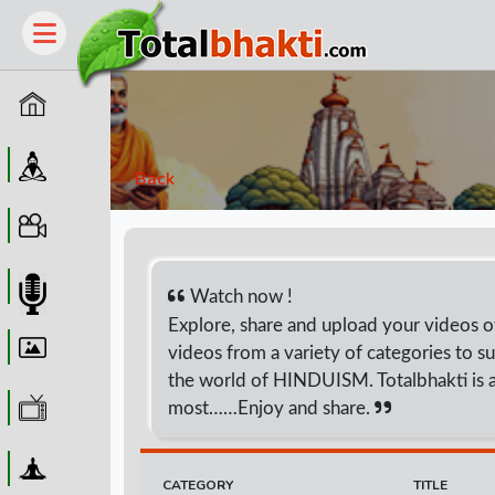
Home
Guru
Back
Video
Audio
Watch now !
Explore, share and upload your videos of 
Wallpaper
videos from a variety of categories to su
the world of HINDUISM. Totalbhakti is a
WebTv
most……Enjoy and share.
Yoga
CATEGORY
TITLE