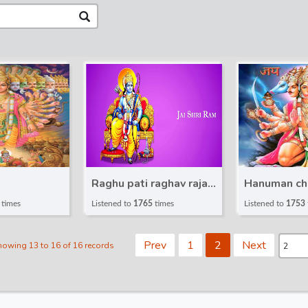
Raghu pati raghav raja
Hanuman ch
ram
times
Listened to
1765
times
Listened to
1753
Prev
1
2
Next
howing 13 to 16 of 16 records