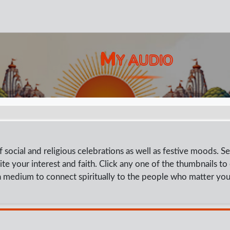
M
Y AUDIO
social and religious celebrations as well as festive moods. Se
ite your interest and faith. Click any one of the thumbnails to
 medium to connect spiritually to the people who matter you