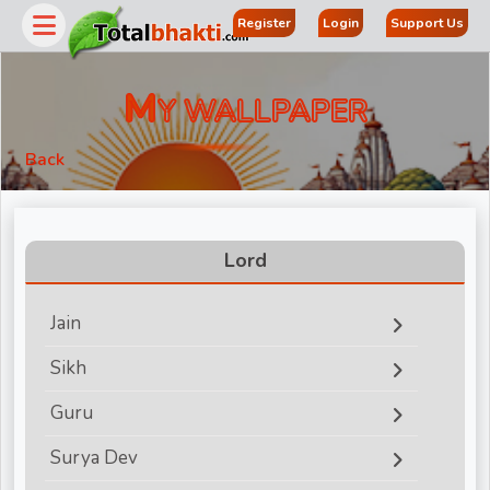
Register
Login
Support Us
M
Y WALLPAPER
Back
Lord
Jain
r
Sikh
Guru
Surya Dev