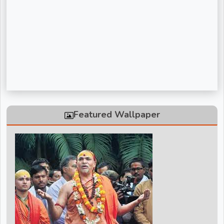
Sadguru Riteshwar Ji Maharaj
Shivanand Bhaishri Ji
Swami Avdheshanand Giri Maharaj
Swami Chidanand Saraswatiji Maharaj
Swami Ramdev ji
Vinod Agarwal ji
Featured Wallpaper