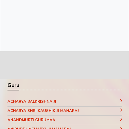
Guru
ACHARYA BALKRISHNA JI
ACHARYA SHRI KAUSHIK JI MAHARAJ
ANANDMURTI GURUMAA