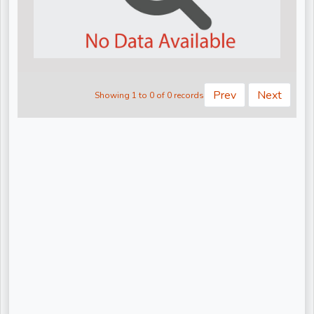
Kiritbhai ji
Nandu Bhaiya Ji
Narendra Chanchal Ji
None
Prev
Next
Showing 1 to 0 of 0 records
Pandit Gaurangi Gauri Ji
Pandit Vijay shankar Mehta Ji
Param Pujya Anand Krishna ji
Pujya Shree Bhupendrabhai Pandya
Pujya Stuti Ji
Pundrik Goswami Ji
Rishi Ji Sarkar