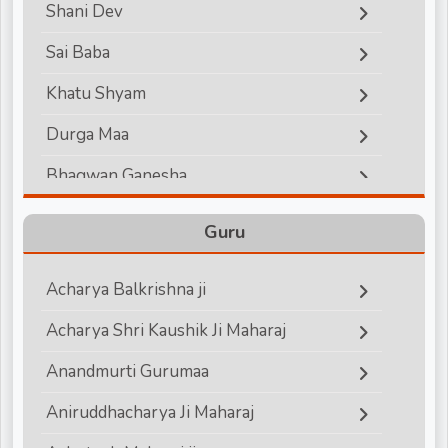
Shani Dev
d
Sai Baba
Khatu Shyam
r
Durga Maa
Bhagwan Ganesha
Lord Hanuman
Guru
Bhagwan Vishnu
Acharya Balkrishna ji
Bhagwan Shiva
Acharya Shri Kaushik Ji Maharaj
Shri Krishna
Anandmurti Gurumaa
Shri Ram
Aniruddhacharya Ji Maharaj