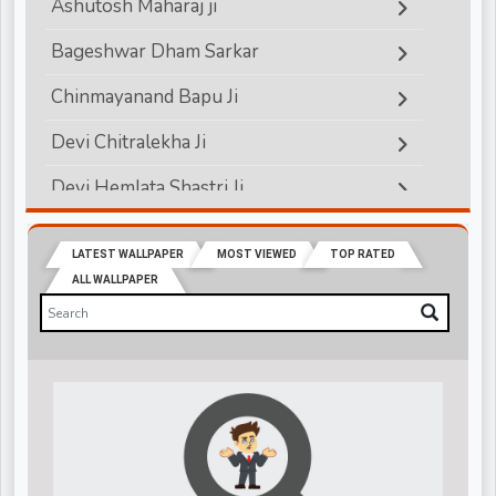
Ashutosh Maharaj ji
Bageshwar Dham Sarkar
Chinmayanand Bapu Ji
Devi Chitralekha Ji
Devi Hemlata Shastri Ji
Devi Krishna Priya Ji
LATEST WALLPAPER
MOST VIEWED
TOP RATED
Devkinandanji Maharaj
ALL WALLPAPER
Didi Maa Sadhvi Ritambhara ji
Indradev Saraswati Ji Maharaj
Jagadguru Rambhadracharya ji
Jaya Kishori Ji