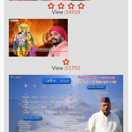
View :
14924
View :
11792