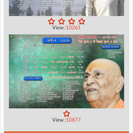
View :
10261
View :
10877