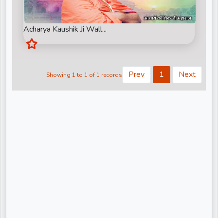
Kiritbhai ji
Nandu Bhaiya Ji
Acharya Kaushik Ji Wall...
Narendra Chanchal Ji
None
Prev
1
Next
Showing 1 to 1 of 1 records
Pandit Gaurangi Gauri Ji
Pandit Vijay shankar Mehta Ji
Param Pujya Anand Krishna ji
Pujya Shree Bhupendrabhai Pandya
Pujya Stuti Ji
Pundrik Goswami Ji
Rishi Ji Sarkar