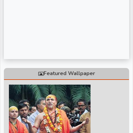
Sadguru Riteshwar Ji Maharaj
Shivanand Bhaishri Ji
Swami Avdheshanand Giri Maharaj
Swami Chidanand Saraswatiji Maharaj
Swami Ramdev ji
Vinod Agarwal ji
Featured Wallpaper