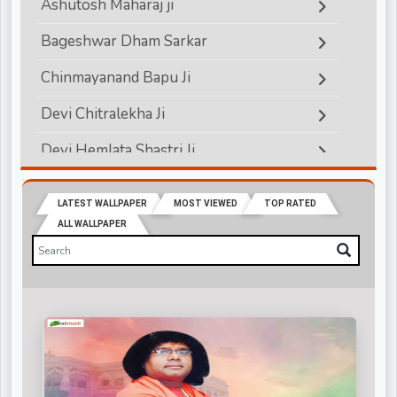
Ashutosh Maharaj ji
Bageshwar Dham Sarkar
Chinmayanand Bapu Ji
Devi Chitralekha Ji
Devi Hemlata Shastri Ji
Devi Krishna Priya Ji
LATEST WALLPAPER
MOST VIEWED
TOP RATED
Devkinandanji Maharaj
ALL WALLPAPER
Didi Maa Sadhvi Ritambhara ji
Indradev Saraswati Ji Maharaj
Jagadguru Rambhadracharya ji
Jaya Kishori Ji