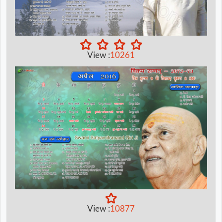
View :
10261
View :
10877