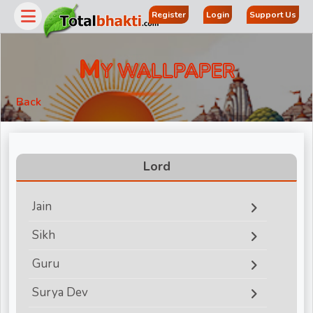
Register
Login
Support Us
M
Y WALLPAPER
Back
Lord
Jain
r
Sikh
Guru
Surya Dev