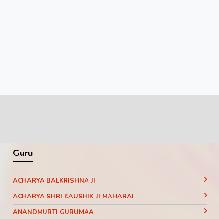
Guru
ACHARYA BALKRISHNA JI
ACHARYA SHRI KAUSHIK JI MAHARAJ
ANANDMURTI GURUMAA