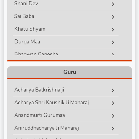
Shani Dev
d
Sai Baba
Khatu Shyam
r
Durga Maa
Bhagwan Ganesha
Lord Hanuman
Guru
Bhagwan Vishnu
Acharya Balkrishna ji
Bhagwan Shiva
Acharya Shri Kaushik Ji Maharaj
Shri Krishna
Anandmurti Gurumaa
Shri Ram
Aniruddhacharya Ji Maharaj