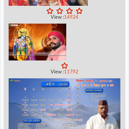
View :
14924
View :
11792