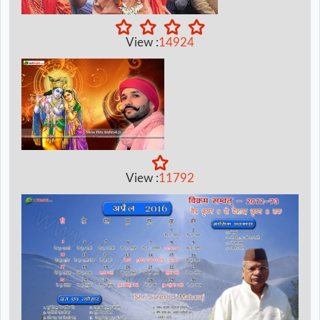
View :
14924
View :
11792