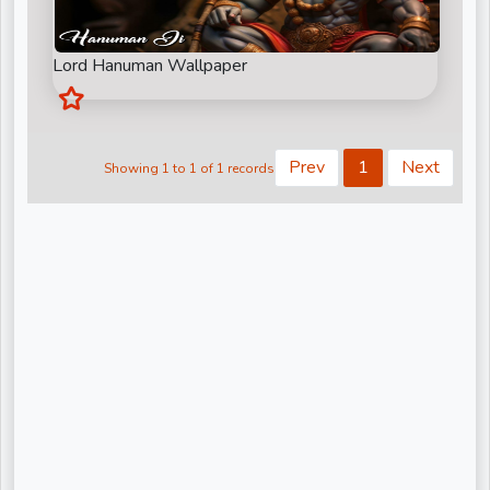
Kiritbhai ji
Nandu Bhaiya Ji
Lord Hanuman Wallpaper
Narendra Chanchal Ji
None
Prev
1
Next
Showing 1 to 1 of 1 records
Pandit Gaurangi Gauri Ji
Pandit Vijay shankar Mehta Ji
Param Pujya Anand Krishna ji
Pujya Shree Bhupendrabhai Pandya
Pujya Stuti Ji
Pundrik Goswami Ji
Rishi Ji Sarkar