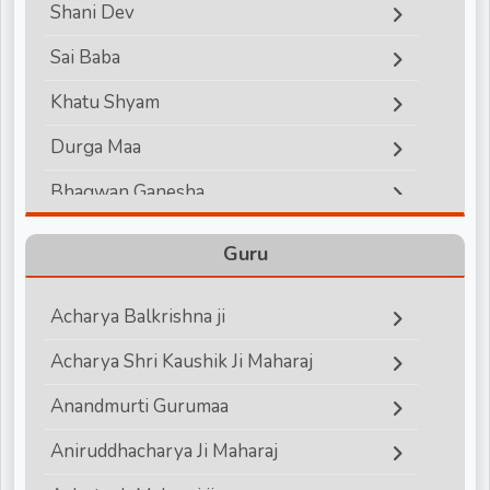
Shani Dev
d
Sai Baba
Khatu Shyam
r
Durga Maa
Bhagwan Ganesha
Lord Hanuman
Guru
Bhagwan Vishnu
Acharya Balkrishna ji
Bhagwan Shiva
Acharya Shri Kaushik Ji Maharaj
Shri Krishna
Anandmurti Gurumaa
Shri Ram
Aniruddhacharya Ji Maharaj