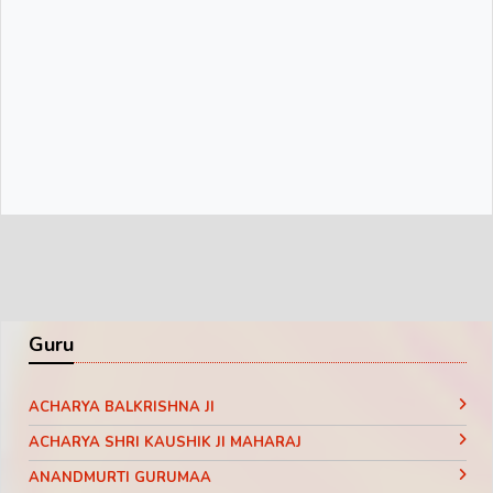
Guru
ACHARYA BALKRISHNA JI
ACHARYA SHRI KAUSHIK JI MAHARAJ
ANANDMURTI GURUMAA