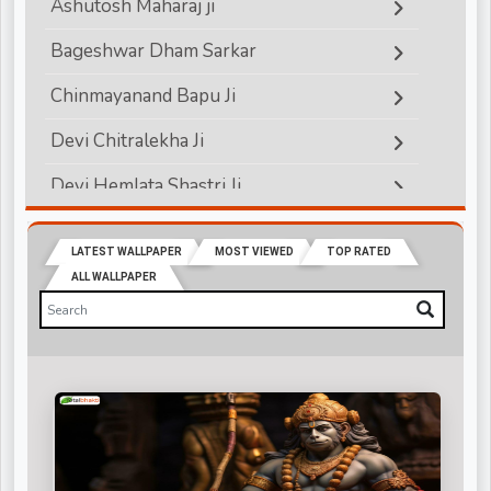
Ashutosh Maharaj ji
Bageshwar Dham Sarkar
Chinmayanand Bapu Ji
Devi Chitralekha Ji
Devi Hemlata Shastri Ji
Devi Krishna Priya Ji
LATEST WALLPAPER
MOST VIEWED
TOP RATED
Devkinandanji Maharaj
ALL WALLPAPER
Didi Maa Sadhvi Ritambhara ji
Indradev Saraswati Ji Maharaj
Jagadguru Rambhadracharya ji
Jaya Kishori Ji