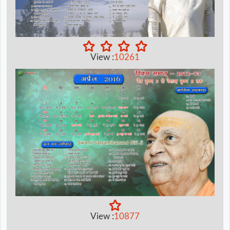
View :
10261
View :
10877