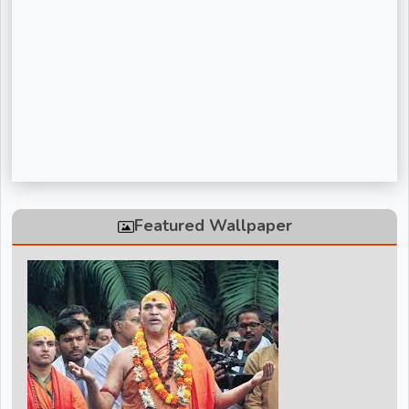
Sadguru Riteshwar Ji Maharaj
Shivanand Bhaishri Ji
Swami Avdheshanand Giri Maharaj
Swami Chidanand Saraswatiji Maharaj
Swami Ramdev ji
Vinod Agarwal ji
Featured Wallpaper