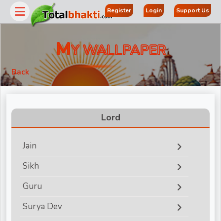
Register
Login
Support Us
M
Y WALLPAPER
Back
Lord
Jain
r
Sikh
Guru
Surya Dev