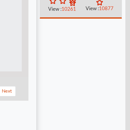
View :
10877
View :
10261
Next