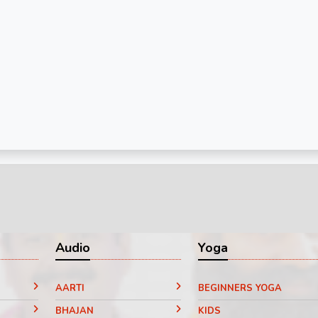
Audio
Yoga
AARTI
BEGINNERS YOGA
BHAJAN
KIDS