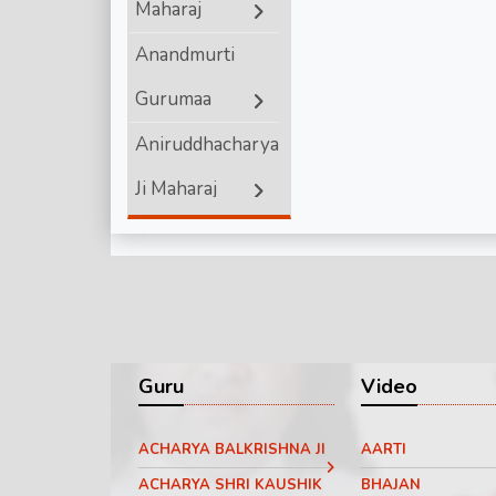
Maharaj
Shri Ram
Anandmurti
Gurumaa
Aniruddhacharya
Ji Maharaj
Ashutosh
Maharaj ji
Bageshwar
Dham Sarkar
Guru
Video
Chinmayanand
ACHARYA BALKRISHNA JI
AARTI
Bapu Ji
ACHARYA SHRI KAUSHIK
BHAJAN