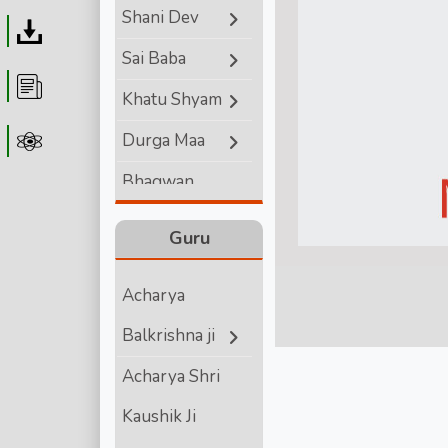
Shani Dev
Download
Sai Baba
Article
Khatu Shyam
Durga Maa
Astrolager
Bhagwan
Ganesha
Guru
Lord Hanuman
Acharya
Bhagwan
Balkrishna ji
Vishnu
Acharya Shri
Bhagwan Shiva
Kaushik Ji
Shri Krishna