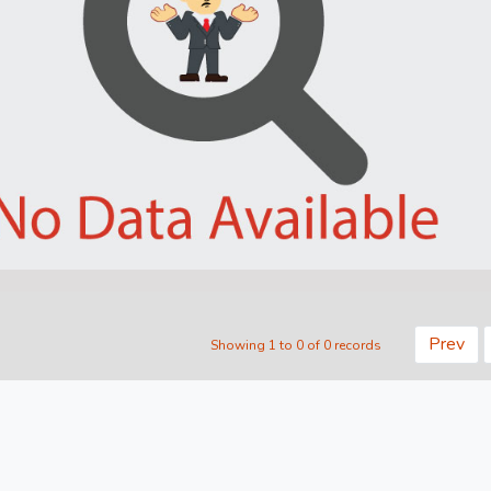
Prev
Showing 1 to 0 of 0 records