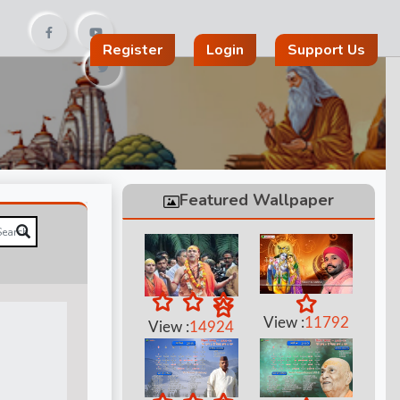
Register
Login
Support Us
Featured Wallpaper
View :
11792
View :
14924