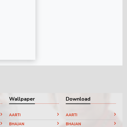
Wallpaper
Download
AARTI
AARTI
BHAJAN
BHAJAN