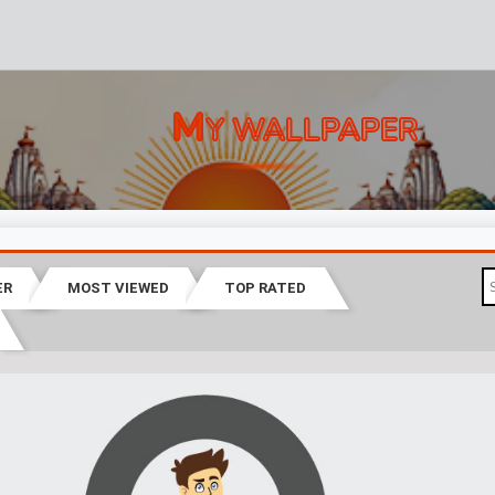
M
Y WALLPAPER
ER
MOST VIEWED
TOP RATED