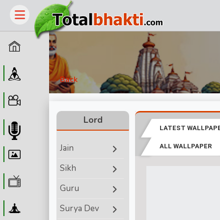
Home
Guru
Back
Video
Lord
LATEST WALLPAP
Audio
Jain
ALL WALLPAPER
Wallpaper
Sikh
WebTv
Guru
Yoga
Surya Dev